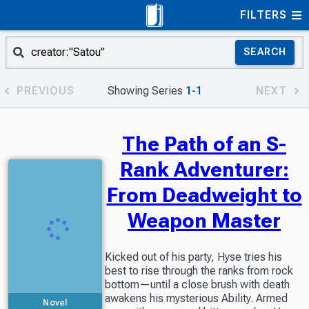
FILTERS
SEARCH
PREVIOUS
Showing Series
1-1
NEXT
The Path of an S-
Rank Adventurer:
From Deadweight to
Weapon Master
Kicked out of his party, Hyse tries his
best to rise through the ranks from rock
bottom—until a close brush with death
awakens his mysterious Ability. Armed
Novel