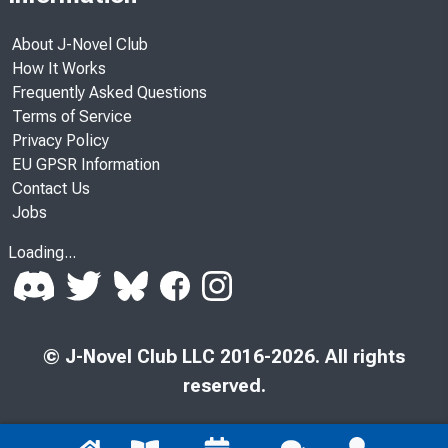
About J-Novel Club
How It Works
Frequently Asked Questions
Terms of Service
Privacy Policy
EU GPSR Information
Contact Us
Jobs
Loading...
© J-Novel Club LLC 2016-2026. All rights
reserved.