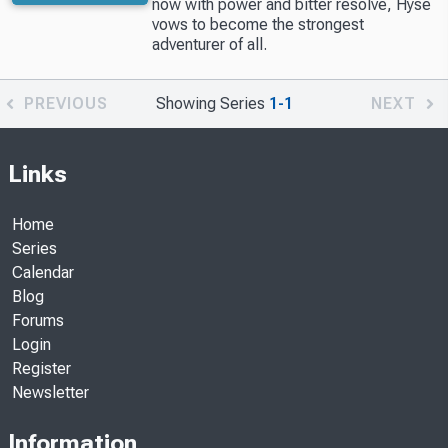
now with power and bitter resolve, Hyse
vows to become the strongest
adventurer of all.
PREVIOUS
Showing Series
1-1
NEXT
Links
Home
Series
Calendar
Blog
Forums
Login
Register
Newsletter
Information