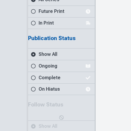
Future Print
In Print
Publication Status
Show All
Ongoing
Complete
On Hiatus
Follow Status
Show All