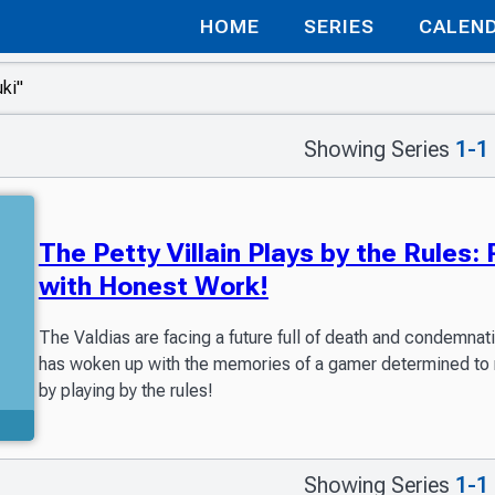
HOME
SERIES
CALEN
Showing Series
1-1
The Petty Villain Plays by the Rules
with Honest Work!
The Valdias are facing a future full of death and condemnati
has woken up with the memories of a gamer determined to rewr
by playing by the rules!
Showing Series
1-1