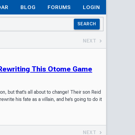
DAR
BLOG
FORUMS
LOGIN
SEARCH
NEXT
: Rewriting This Otome Game
on, but that’s all about to change! Their son Reid
ite his fate as a villain, and he’s going to do it
NEXT