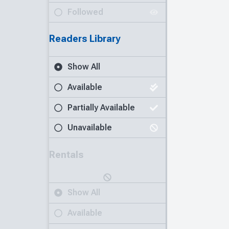
Followed
Readers Library
Show All
Available
Partially Available
Unavailable
Rentals
Show All
Available