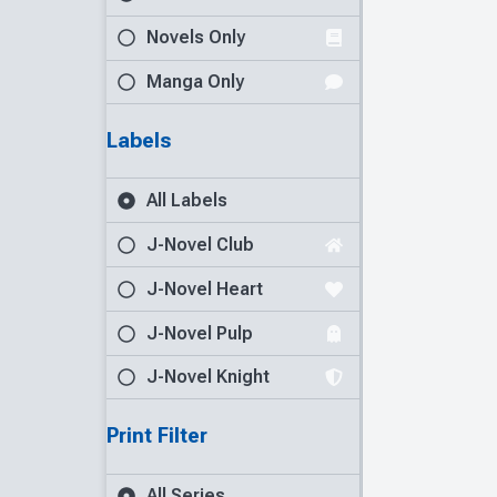
Novels Only
Manga Only
Labels
All Labels
J-Novel Club
J-Novel Heart
J-Novel Pulp
J-Novel Knight
Print Filter
All Series