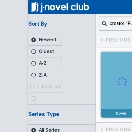
Sort By
Newest
PREVIOUS
Oldest
A-Z
Z-A
Last Read
Series Type
Novel
PREVIOUS
All Series