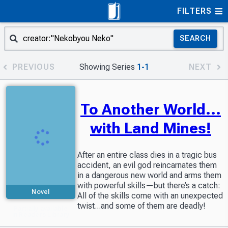
FILTERS
SEARCH
PREVIOUS
Showing Series
1-1
NEXT
To Another World...
with Land Mines!
After an entire class dies in a tragic bus
accident, an evil god reincarnates them
in a dangerous new world and arms them
with powerful skills—but there’s a catch:
Novel
All of the skills come with an unexpected
twist...and some of them are deadly!
Partially available
in Readers Library