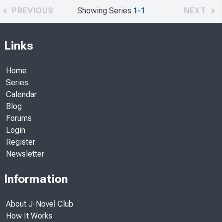
PREVIOUS
Showing Series
1-1
NEXT
Links
Home
Series
Calendar
Blog
Forums
Login
Register
Newsletter
Information
About J-Novel Club
How It Works