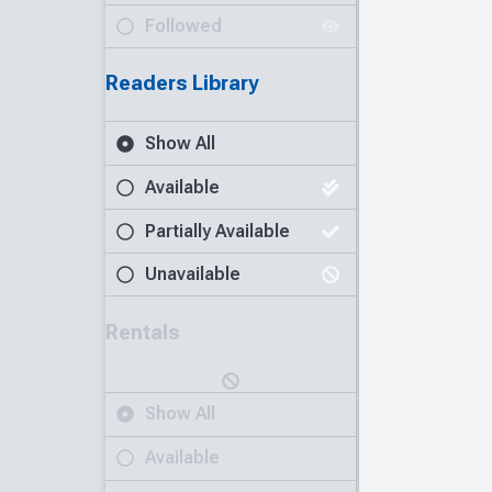
Followed
Readers Library
Show All
Available
Partially Available
Unavailable
Rentals
Show All
Available