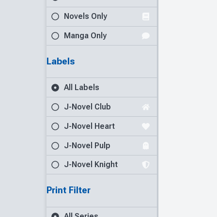
Novels Only
Manga Only
Labels
All Labels
J-Novel Club
J-Novel Heart
J-Novel Pulp
J-Novel Knight
Print Filter
All Series