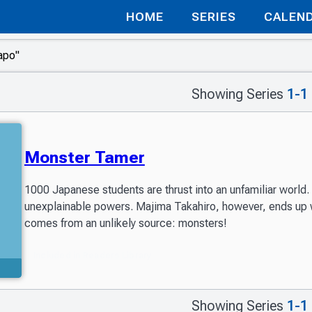
HOME
SERIES
CALEN
Showing Series
1-1
Monster Tamer
1000 Japanese students are thrust into an unfamiliar world
unexplainable powers. Majima Takahiro, however, ends up wa
comes from an unlikely source: monsters!
Included in Readers Library
Showing Series
1-1