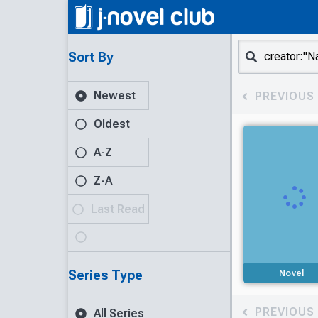
Sort By
Newest
PREVIOUS
Oldest
A-Z
Z-A
Last Read
Series Type
Novel
PREVIOUS
All Series