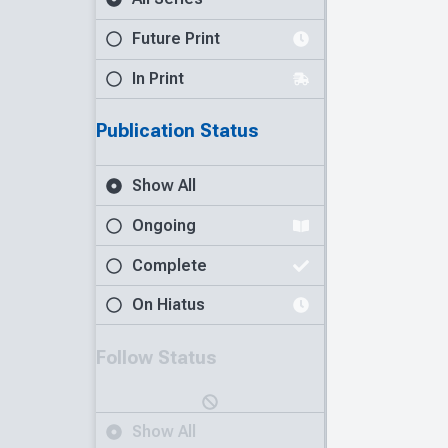
Future Print
In Print
Publication Status
Show All
Ongoing
Complete
On Hiatus
Follow Status
Show All