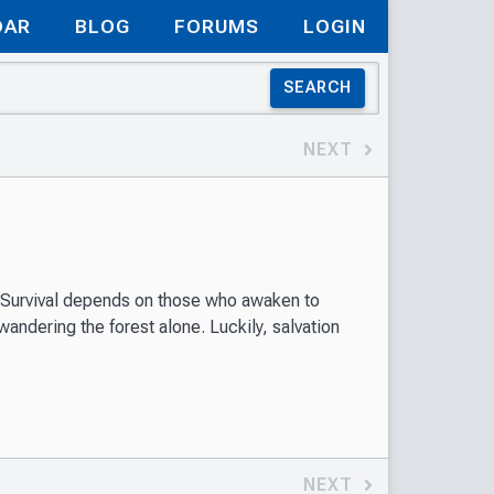
DAR
BLOG
FORUMS
LOGIN
SEARCH
NEXT
. Survival depends on those who awaken to
ndering the forest alone. Luckily, salvation
NEXT