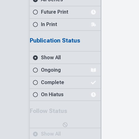
Future Print
In Print
Publication Status
Show All
Ongoing
Complete
On Hiatus
Follow Status
Show All