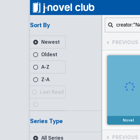
Sort By
Newest
PREVIOUS
Oldest
A-Z
Z-A
Last Read
Series Type
Novel
PREVIOUS
All Series