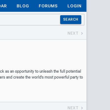
DAR
BLOG
FORUMS
LOGIN
SEARCH
NEXT
k as an opportunity to unleash the full potential
ters and create the world’s most powerful party to
NEXT