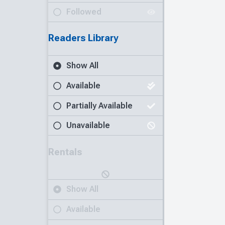
Followed
Readers Library
Show All
Available
Partially Available
Unavailable
Rentals
Show All
Available