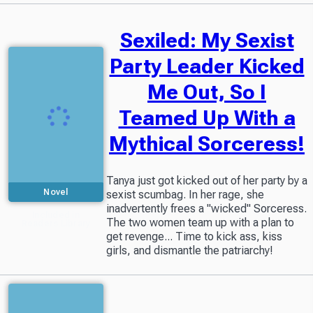
Sexiled: My Sexist
Party Leader Kicked
Me Out, So I
Teamed Up With a
Mythical Sorceress!
Tanya just got kicked out of her party by a
Novel
sexist scumbag. In her rage, she
inadvertently frees a "wicked" Sorceress.
Included in
The two women team up with a plan to
Readers Library
get revenge... Time to kick ass, kiss
girls, and dismantle the patriarchy!