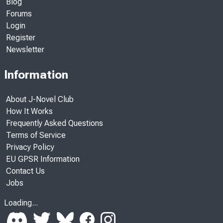
Blog
Forums
Login
Register
Newsletter
Information
About J-Novel Club
How It Works
Frequently Asked Questions
Terms of Service
Privacy Policy
EU GPSR Information
Contact Us
Jobs
Loading...