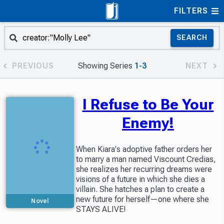
FILTERS
SEARCH
PREVIOUS
Showing Series
1-3
NEXT
I Refuse to Be Your
Enemy!
When Kiara's adoptive father orders her
to marry a man named Viscount Credias,
she realizes her recurring dreams were
visions of a future in which she dies a
villain. She hatches a plan to create a
new future for herself—one where she
Novel
STAYS ALIVE!