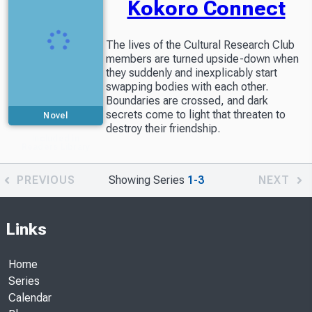
Kokoro Connect
The lives of the Cultural Research Club
members are turned upside-down when
they suddenly and inexplicably start
swapping bodies with each other.
Boundaries are crossed, and dark
secrets come to light that threaten to
Novel
destroy their friendship.
Included in
Readers Library
PREVIOUS
Showing Series
1-3
NEXT
Links
Home
Series
Calendar