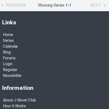
PREVIOUS
Showing Series
1-1
NEXT
Links
Home
Series
Calendar
Blog
Forums
Login
Register
Newsletter
Information
About J-Novel Club
How It Works