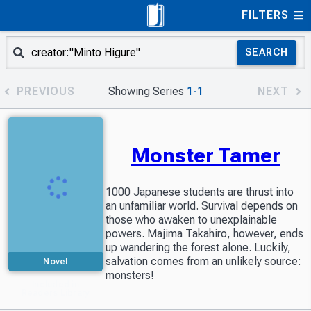
FILTERS
SEARCH
PREVIOUS
Showing Series
1-1
NEXT
Monster Tamer
1000 Japanese students are thrust into
an unfamiliar world. Survival depends on
those who awaken to unexplainable
powers. Majima Takahiro, however, ends
up wandering the forest alone. Luckily,
salvation comes from an unlikely source:
Novel
monsters!
Included in
Readers Library