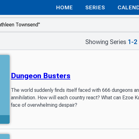
HOME
SERIES
CALEN
Showing Series
1-2
Dungeon Busters
The world suddenly finds itself faced with 666 dungeons and 
annihilation. How will each country react? What can Ezoe 
face of overwhelming despair?