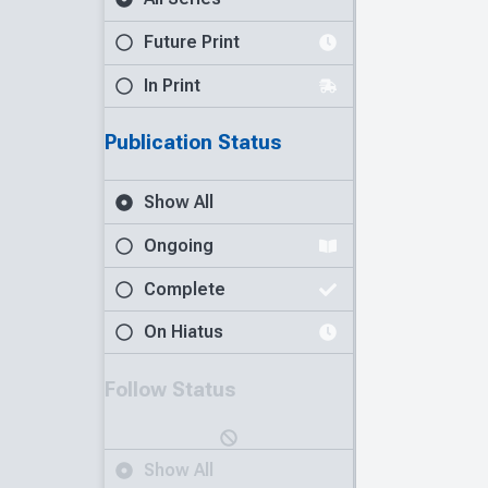
Future Print
In Print
Publication Status
Show All
Ongoing
Complete
On Hiatus
Follow Status
Show All