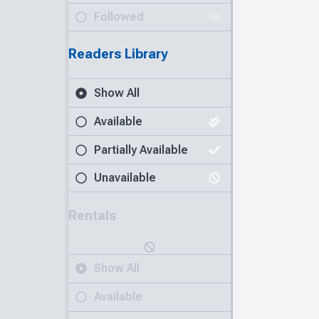
Followed
Readers Library
Show All
Available
Partially Available
Unavailable
Rentals
Show All
Available