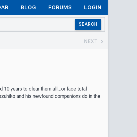
DAR
BLOG
FORUMS
LOGIN
SEARCH
NEXT
10 years to clear them all...or face total
Kazuhiko and his newfound companions do in the