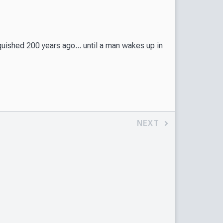
ished 200 years ago... until a man wakes up in
NEXT