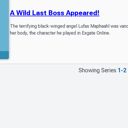
A Wild Last Boss Appeared!
The terrifying black-winged angel Lufas Maphaahl was vanqu
her body, the character he played in Exgate Online.
Included in Readers Library
Showing Series
1-2