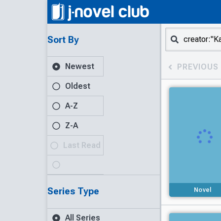
Sort By
Newest
PREVIOUS
Oldest
A-Z
Z-A
Last Read
Series Type
Novel
All Series