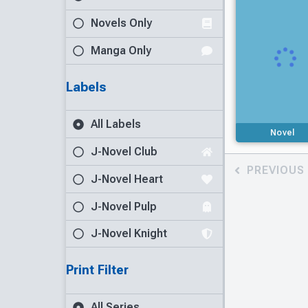
Novels Only
Manga Only
Labels
All Labels
Novel
J-Novel Club
PREVIOUS
J-Novel Heart
J-Novel Pulp
J-Novel Knight
Print Filter
All Series