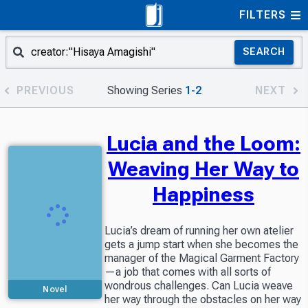
FILTERS
SEARCH
PREVIOUS
Showing Series
1-2
NEXT
Lucia and the Loom:
Weaving Her Way to
Happiness
Lucia’s dream of running her own atelier
gets a jump start when she becomes the
manager of the Magical Garment Factory
—a job that comes with all sorts of
wondrous challenges. Can Lucia weave
Novel
her way through the obstacles on her way