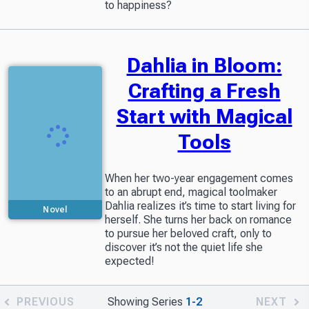
to happiness?
Dahlia in Bloom:
Crafting a Fresh
Start with Magical
Tools
When her two-year engagement comes
to an abrupt end, magical toolmaker
Dahlia realizes it’s time to start living for
Novel
herself. She turns her back on romance
to pursue her beloved craft, only to
Partially available
in Readers Library
discover it’s not the quiet life she
expected!
PREVIOUS
Showing Series
1-2
NEXT