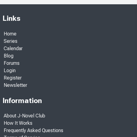
Links
Home
Series
Calendar
Blog
Forums
Login
Register
Newsletter
Information
About J-Novel Club
How It Works
Frequently Asked Questions