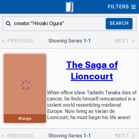
FILTERS
SEARCH
PREVIOUS
Showing Series
1-1
NEXT
The Saga of
Lioncourt
When office slave Tadashi Tanaka dies of
cancer, he finds himself reincarnated in a
violent world resembling medieval
Europe. Now living as Varian de
Lioncourt, he must begin his life anew!
Manga
PREVIOUS
Showing Series
1-1
NEXT