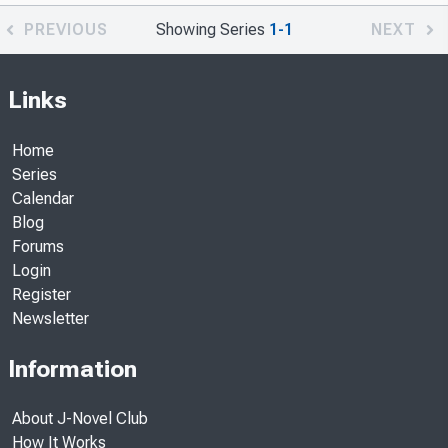
PREVIOUS
Showing Series
1-1
NEXT
Links
Home
Series
Calendar
Blog
Forums
Login
Register
Newsletter
Information
About J-Novel Club
How It Works