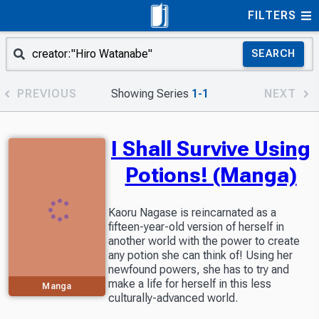
FILTERS
SEARCH
PREVIOUS
Showing Series
1-1
NEXT
I Shall Survive Using
Potions! (Manga)
Kaoru Nagase is reincarnated as a
fifteen-year-old version of herself in
another world with the power to create
any potion she can think of! Using her
newfound powers, she has to try and
make a life for herself in this less
Manga
culturally-advanced world.