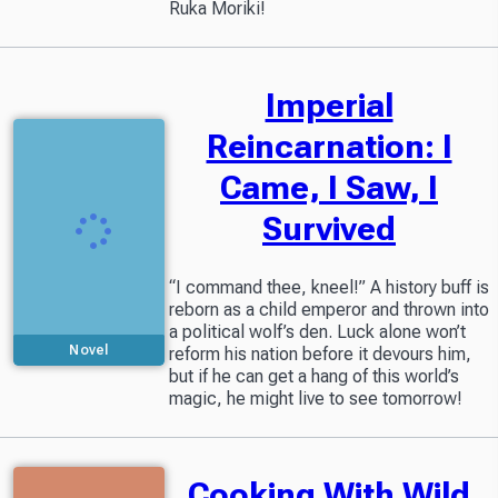
Ruka Moriki!
Imperial
Reincarnation: I
Came, I Saw, I
Survived
“I command thee, kneel!” A history buff is
reborn as a child emperor and thrown into
a political wolf’s den. Luck alone won’t
Novel
reform his nation before it devours him,
but if he can get a hang of this world’s
magic, he might live to see tomorrow!
Cooking With Wild