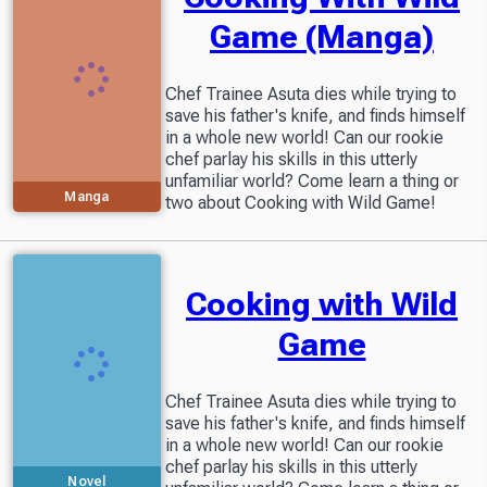
Game (Manga)
Chef Trainee Asuta dies while trying to
save his father's knife, and finds himself
in a whole new world! Can our rookie
chef parlay his skills in this utterly
unfamiliar world? Come learn a thing or
Manga
two about Cooking with Wild Game!
Cooking with Wild
Game
Chef Trainee Asuta dies while trying to
save his father's knife, and finds himself
in a whole new world! Can our rookie
chef parlay his skills in this utterly
Novel