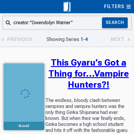
FILTERS
SEARCH
PREVIOUS
Showing Series
1-4
NEXT
This Gyaru’s Got a
Thing for...Vampire
Hunters?!
The endless, bloody clash between
vampires and vampire hunters was the
only thing Ginka Shijunana had ever
known. But when their war finally ends,
Ginka becomes a high school student
Novel
and hits it off with the fashionable gyaru