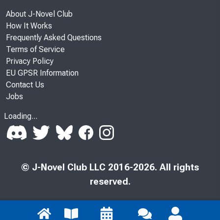
About J-Novel Club
How It Works
Frequently Asked Questions
Terms of Service
Privacy Policy
EU GPSR Information
Contact Us
Jobs
Loading...
© J-Novel Club LLC 2016-2026. All rights
reserved.