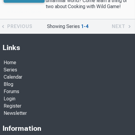
unfamiliar world? Come learn a thing or
two about Cooking with Wild Game!
Partially available
in Readers Library
PREVIOUS
Showing Series
1-4
NEXT
Links
Home
Series
Calendar
Blog
Forums
Login
Register
Newsletter
Information