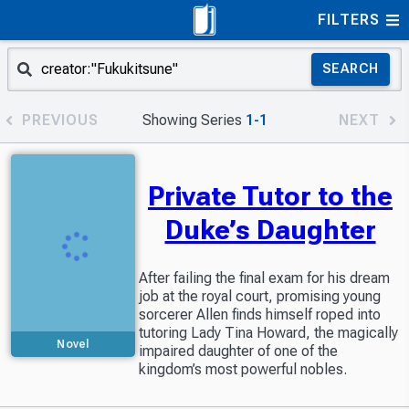
FILTERS
SEARCH
PREVIOUS
Showing Series
1-1
NEXT
Private Tutor to the
Duke’s Daughter
After failing the final exam for his dream
job at the royal court, promising young
sorcerer Allen finds himself roped into
tutoring Lady Tina Howard, the magically
Novel
impaired daughter of one of the
kingdom’s most powerful nobles.
Partially available
in Readers Library