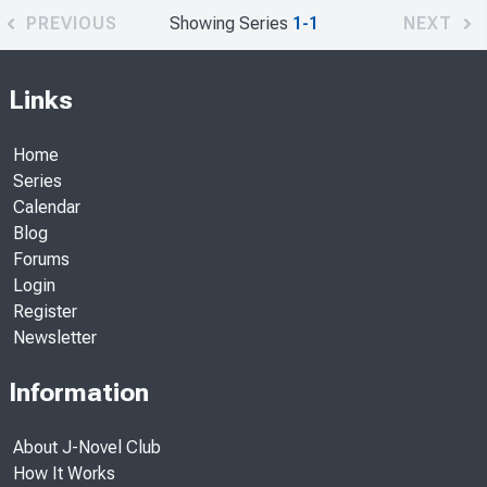
PREVIOUS
Showing Series
1-1
NEXT
Links
Home
Series
Calendar
Blog
Forums
Login
Register
Newsletter
Information
About J-Novel Club
How It Works