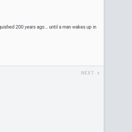
ished 200 years ago... until a man wakes up in
NEXT