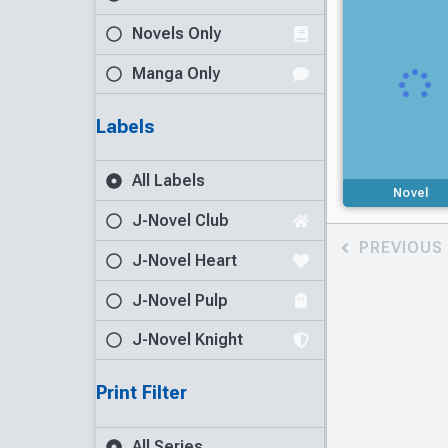
Novels Only
Manga Only
Labels
All Labels
Novel
J-Novel Club
PREVIOUS
J-Novel Heart
J-Novel Pulp
J-Novel Knight
Print Filter
All Series