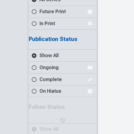
Future Print
In Print
Publication Status
Show All
Ongoing
Complete
On Hiatus
Follow Status
Show All