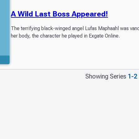
A Wild Last Boss Appeared!
The terrifying black-winged angel Lufas Maphaahl was vanqu
her body, the character he played in Exgate Online.
Included in Readers Library
Showing Series
1-2