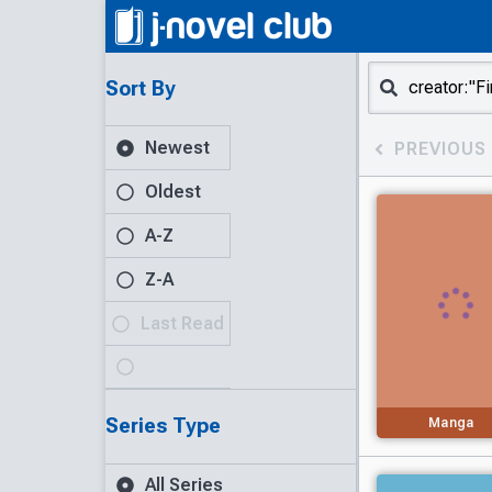
Sort By
Newest
PREVIOUS
Oldest
A-Z
Z-A
Last Read
Series Type
Manga
All Series