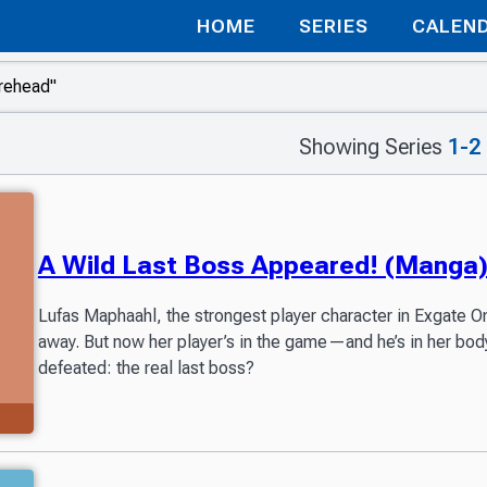
HOME
SERIES
CALEN
Showing Series
1-2
A Wild Last Boss Appeared! (Manga
Lufas Maphaahl, the strongest player character in Exgate O
away. But now her player’s in the game—and he’s in her bo
defeated: the real last boss?