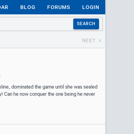
DAR
BLOG
FORUMS
LOGIN
SEARCH
NEXT
)
nline, dominated the game until she was sealed
dy! Can he now conquer the one being he never