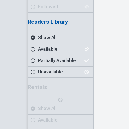
Followed
Readers Library
Show All
Available
Partially Available
Unavailable
Rentals
Show All
Available