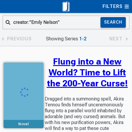
FILTERS
SEARCH
PREVIOUS
Showing Series
1-2
NEXT
Flung into a New
World? Time to Lift
the 200-Year Curse!
Dragged into a summoning spell, Akira
Tennou finds himself unceremoniously
flung into a parallel world inhabited by
adorable (and very cursed) animals. But
with his new purification powers, Akira
Novel
will find a way to pat these cute