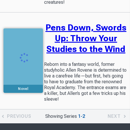
creatures!
Pens Down, Swords
Up: Throw Your
Studies to the Wind
Reborn into a fantasy world, former
studyholic Allen Rovene is determined to
live a carefree life—but first, he’s going
to have to graduate from the renowned
Royal Academy. The entrance exams are
Novel
a killer, but Allen’s got a few tricks up his
sleeve!
PREVIOUS
Showing Series
1-2
NEXT