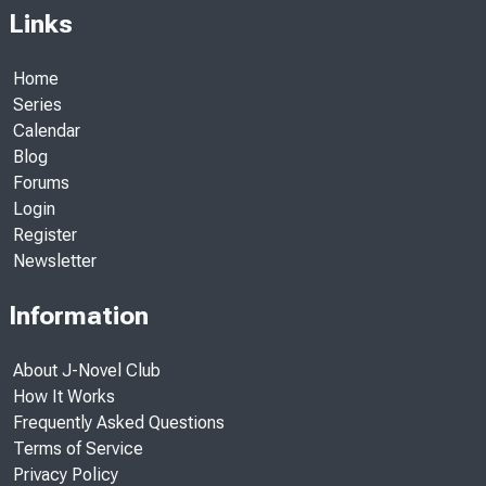
Links
Home
Series
Calendar
Blog
Forums
Login
Register
Newsletter
Information
About J-Novel Club
How It Works
Frequently Asked Questions
Terms of Service
Privacy Policy