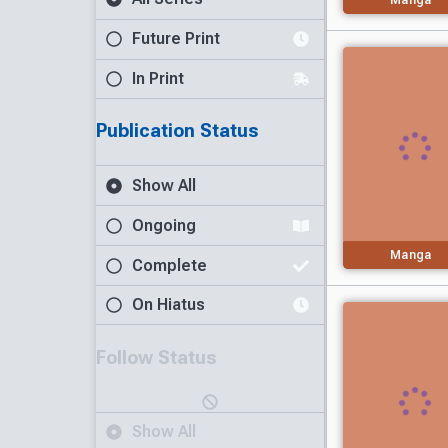
Future Print
In Print
Publication Status
Show All
Ongoing
Manga
Complete
On Hiatus
Follow Status
Show All