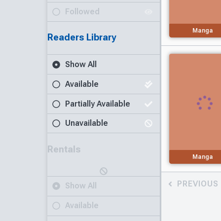
Followed
Manga
Readers Library
Show All
Available
Partially Available
Unavailable
Rentals
Manga
PREVIOUS
Show All
Available