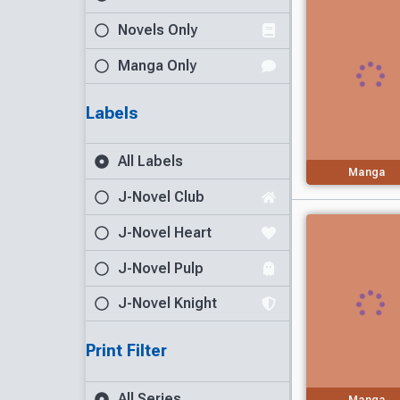
Novels Only
Manga Only
Labels
All Labels
Manga
J-Novel Club
J-Novel Heart
J-Novel Pulp
J-Novel Knight
Print Filter
All Series
Manga