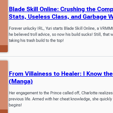
Blade Skill Online: Crushing the Com
Stats, Useless Class, and Garbage 
Forever unlucky IRL, Yuri starts Blade Skill Online, a VR
he believed troll advice, so now his build sucks! Still, that 
taking his trash build to the top!
From Villainess to Healer: I Know t
(Manga)
Her engagement to the Prince called off, Charlotte realizes
previous life. Armed with her cheat knowledge, she quickly
begins!