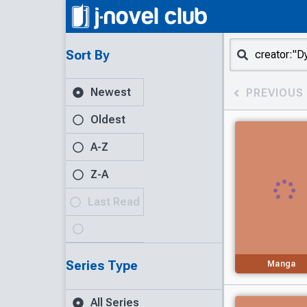
Sort By
Newest
PREVIOUS
Oldest
A-Z
Z-A
Last Read
Series Type
Manga
All Series