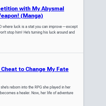
petition with My Abysmal
Weapon! (Manga)
MMO where luck is a stat you can improve—except
won’t stop him! He’s turning his luck around and
he Cheat to Change My Fate
 she’s reborn into the RPG she played in her
 becomes a healer. Now, her life of adventure