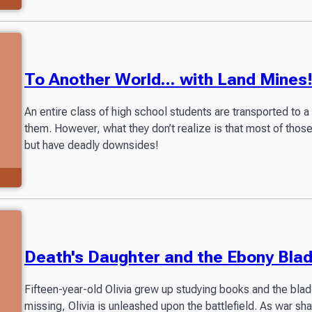
To Another World... with Land Mines
An entire class of high school students are transported to a 
them. However, what they don’t realize is that most of tho
but have deadly downsides!
Death's Daughter and the Ebony Bla
Fifteen-year-old Olivia grew up studying books and the bla
missing, Olivia is unleashed upon the battlefield. As war sha