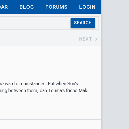
DAR
BLOG
FORUMS
LOGIN
SEARCH
NEXT
awkward circumstances. But when Sou’s
thing between them, can Touma’s friend Maki