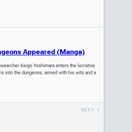
ungeons Appeared (Manga)
esearcher Keigo Yoshimara enters the lucrative
ms into the dungeons, armed with his wits and a
NEXT