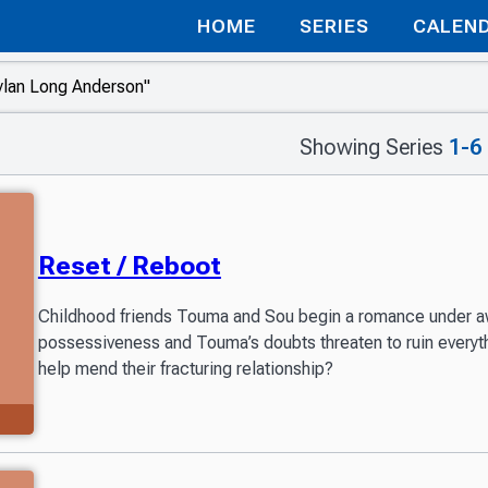
HOME
SERIES
CALEN
Showing Series
1-6
Reset / Reboot
Childhood friends Touma and Sou begin a romance under 
possessiveness and Touma’s doubts threaten to ruin every
help mend their fracturing relationship?