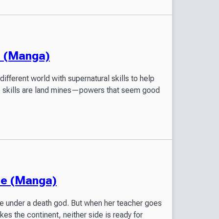
! (Manga)
different world with supernatural skills to help
se skills are land mines—powers that seem good
de (Manga)
de under a death god. But when her teacher goes
kes the continent, neither side is ready for