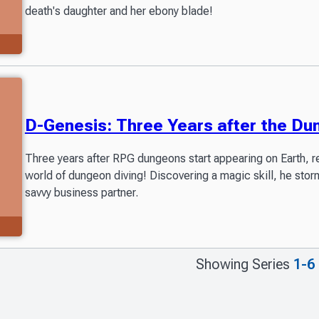
death's daughter and her ebony blade!
D-Genesis: Three Years after the D
Three years after RPG dungeons start appearing on Earth, r
world of dungeon diving! Discovering a magic skill, he stor
savvy business partner.
Showing Series
1-6