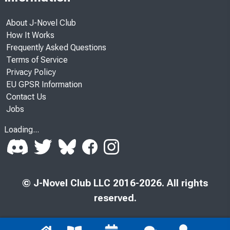
About J-Novel Club
How It Works
Frequently Asked Questions
Terms of Service
Privacy Policy
EU GPSR Information
Contact Us
Jobs
Loading...
© J-Novel Club LLC 2016-2026. All rights
reserved.