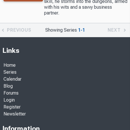
skill, he storms into the dungeons, armed
with his wits and a savvy business
partner.
PREVIOUS
Showing Series
1-1
NEXT
Links
Home
Series
Calendar
Blog
Forums
Login
Register
Newsletter
Information