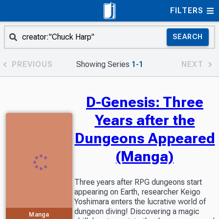
FILTERS
SEARCH
PREVIOUS
Showing Series
1-1
NEXT
D-Genesis: Three
Years after the
Dungeons Appeared
(Manga)
Three years after RPG dungeons start
appearing on Earth, researcher Keigo
Yoshimara enters the lucrative world of
dungeon diving! Discovering a magic
Manga