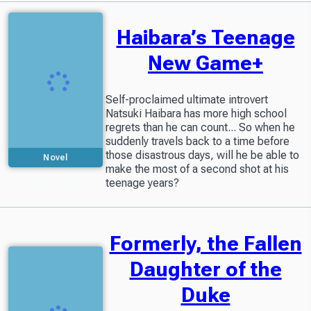
Haibara’s Teenage
New Game+
Self-proclaimed ultimate introvert
Natsuki Haibara has more high school
regrets than he can count... So when he
suddenly travels back to a time before
those disastrous days, will he be able to
Novel
make the most of a second shot at his
Partially available
teenage years?
in Readers Library
Formerly, the Fallen
Daughter of the
Duke