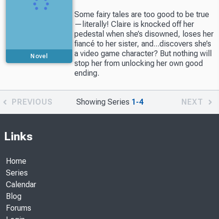
Some fairy tales are too good to be true
—literally! Claire is knocked off her
pedestal when she’s disowned, loses her
fiancé to her sister, and...discovers she’s
a video game character? But nothing will
Novel
stop her from unlocking her own good
ending.
PREVIOUS
Showing Series
1-4
NEXT
Links
Home
Series
Calendar
Blog
Forums