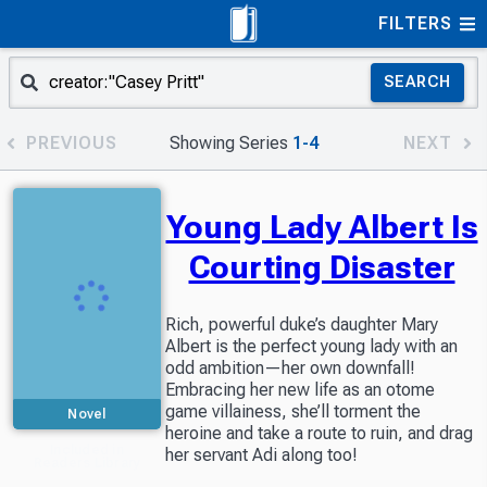
FILTERS
SEARCH
PREVIOUS
Showing Series
1-4
NEXT
Young Lady Albert Is
Courting Disaster
Rich, powerful duke’s daughter Mary
Albert is the perfect young lady with an
odd ambition—her own downfall!
Embracing her new life as an otome
game villainess, she’ll torment the
Novel
heroine and take a route to ruin, and drag
Included in
her servant Adi along too!
Readers Library