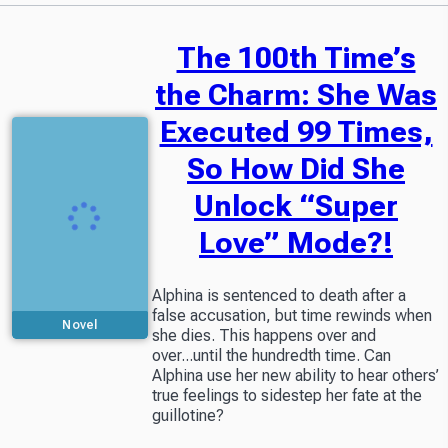
The 100th Time’s
the Charm: She Was
Executed 99 Times,
So How Did She
Unlock “Super
Love” Mode?!
Alphina is sentenced to death after a
false accusation, but time rewinds when
Novel
she dies. This happens over and
over...until the hundredth time. Can
Alphina use her new ability to hear others’
true feelings to sidestep her fate at the
guillotine?