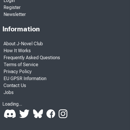
Login
Register
Newsletter
Information
About J-Novel Club
How It Works
Frequently Asked Questions
Terms of Service
Privacy Policy
EU GPSR Information
Contact Us
Jobs
Loading...