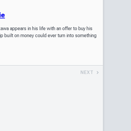
ie
a appears in his life with an offer to buy his
ip built on money could ever turn into something
NEXT