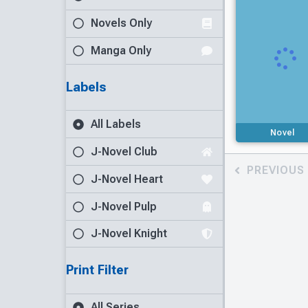
Novels Only
Manga Only
Labels
All Labels
Novel
J-Novel Club
PREVIOUS
J-Novel Heart
J-Novel Pulp
J-Novel Knight
Print Filter
All Series