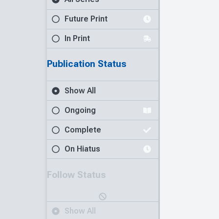
Future Print
In Print
Publication Status
Show All
Ongoing
Complete
On Hiatus
Follow Status
Show All