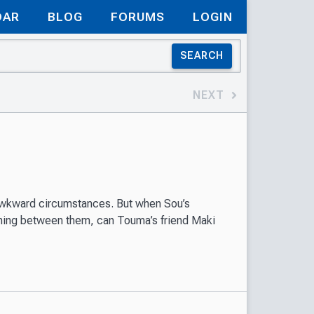
DAR
BLOG
FORUMS
LOGIN
SEARCH
NEXT
awkward circumstances. But when Sou’s
thing between them, can Touma’s friend Maki