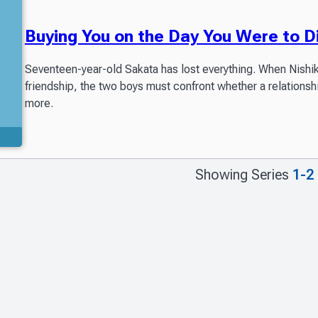
Buying You on the Day You Were to D
Seventeen-year-old Sakata has lost everything. When Nishikaw
friendship, the two boys must confront whether a relationsh
more.
Showing Series
1-2