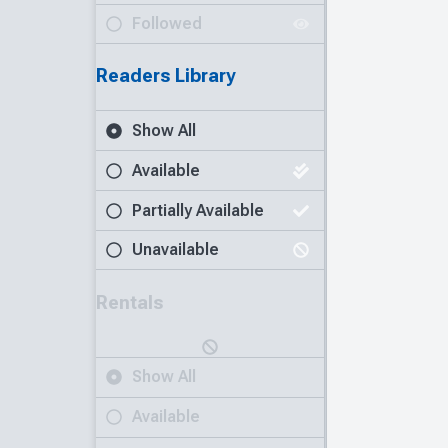
Followed
Readers Library
Show All
Available
Partially Available
Unavailable
Rentals
Show All
Available