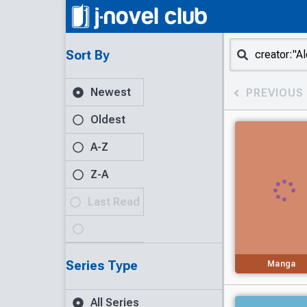
Sort By
Newest
PREVIOUS
Oldest
A-Z
Z-A
Last Read
Series Type
Manga
All Series