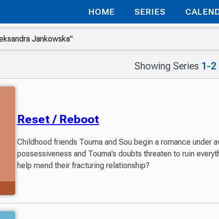
HOME
SERIES
CALEN
Showing Series
1-2
Reset / Reboot
Childhood friends Touma and Sou begin a romance under 
possessiveness and Touma’s doubts threaten to ruin every
help mend their fracturing relationship?