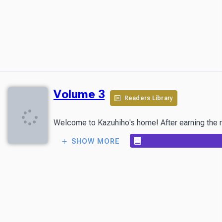
Volume 3
Readers Library
SHOW MORE