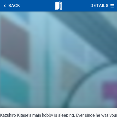
BACK
DETAILS
Kazuhiro Kitase's main hobby is sleeping. Ever since he was youn