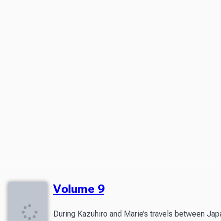
Volume 9
During Kazuhiro and Marie’s travels between Japan