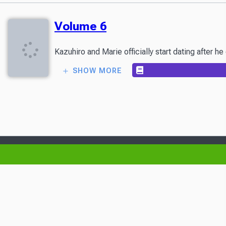
Volume 6
Kazuhiro and Marie officially start dating after h
SHOW MORE