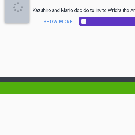
Kazuhiro and Marie decide to invite Wridra the Ar
SHOW MORE