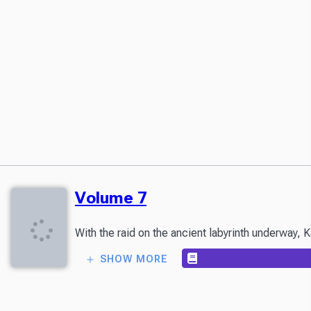
Volume 7
With the raid on the ancient labyrinth underway, K
SHOW MORE