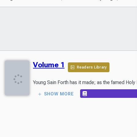
Volume 1
Readers Library
Young Sain Forth has it made; as the famed Holy K
SHOW MORE