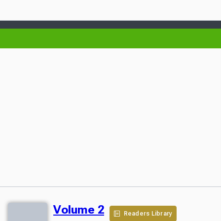
Volume 2
Readers Library