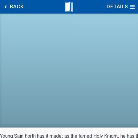
BACK
DETAILS
Young Sain Forth has it made; as the famed Holy Knight, he has th