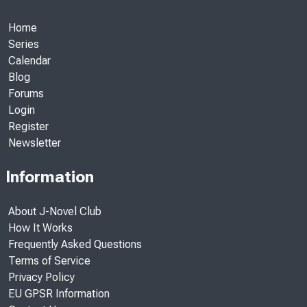
Home
Series
Calendar
Blog
Forums
Login
Register
Newsletter
Information
About J-Novel Club
How It Works
Frequently Asked Questions
Terms of Service
Privacy Policy
EU GPSR Information