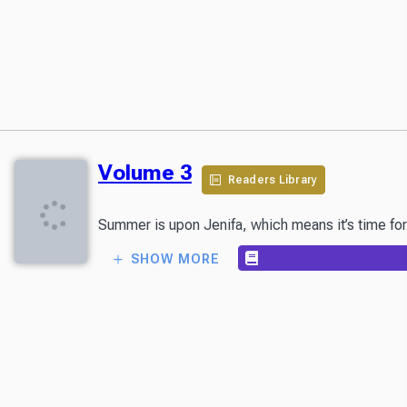
Volume 3
Readers Library
SHOW MORE