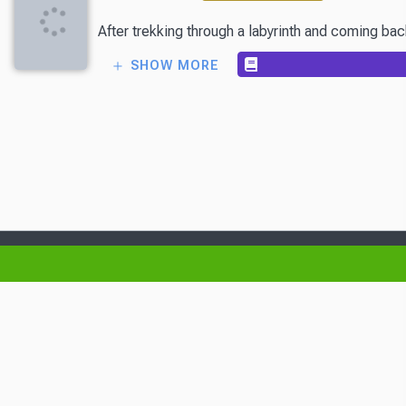
After trekking through a labyrinth and coming back
SHOW MORE