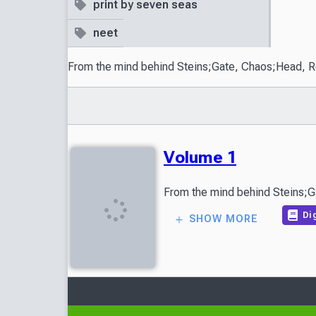
print by seven seas
neet
From the mind behind Steins;Gate, Chaos;Head, Robot
Volume 1
Dig
SHOW MORE