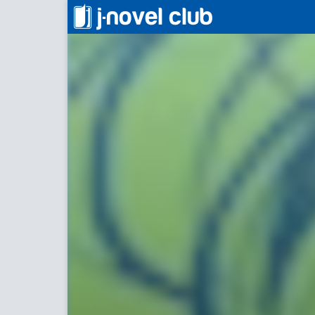
Occultic;Nine
Occulti