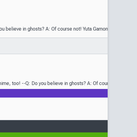
eve in ghosts? A: Of course not! Yuta Gamon, a young boy who live