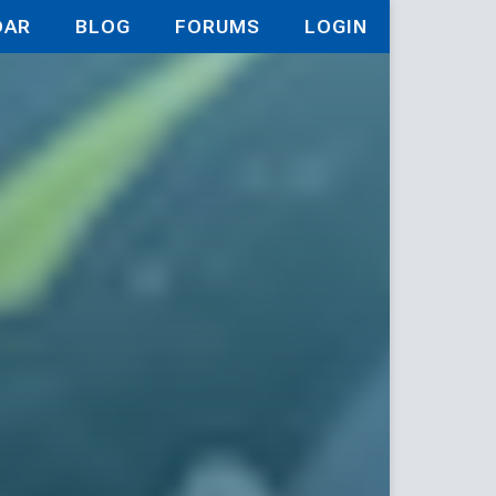
DAR
BLOG
FORUMS
LOGIN