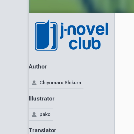
Author
Chiyomaru Shikura
Illustrator
pako
Translator