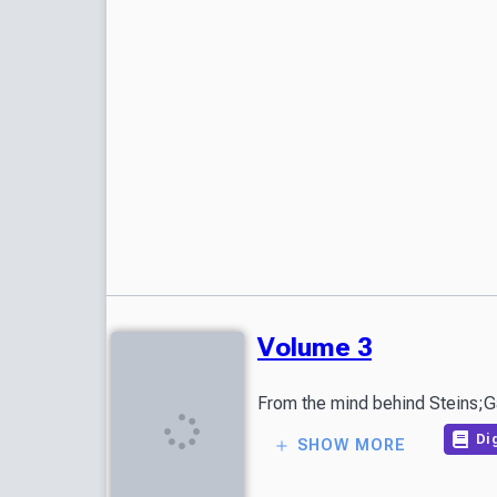
Volume 3
Dig
SHOW MORE