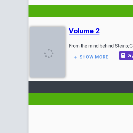
Volume 2
Dig
SHOW MORE