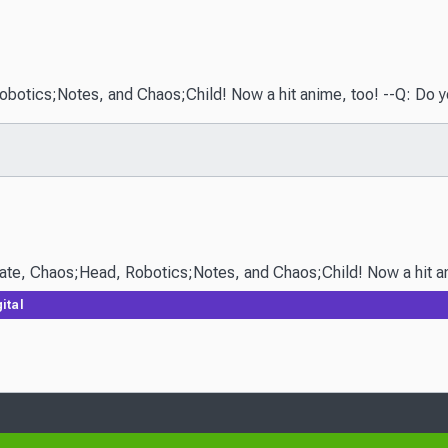
ics;Notes, and Chaos;Child! Now a hit anime, too! --Q: Do you beli
ital