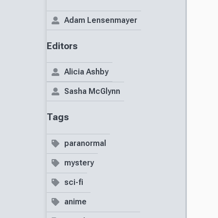
Adam Lensenmayer
Editors
Alicia Ashby
Sasha McGlynn
Tags
paranormal
mystery
sci-fi
anime