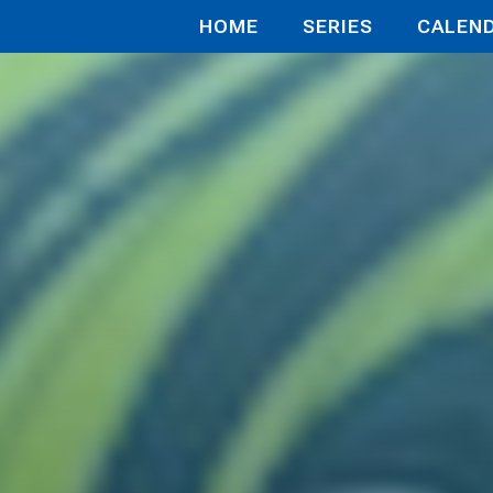
HOME
SERIES
CALEN
c;Nine