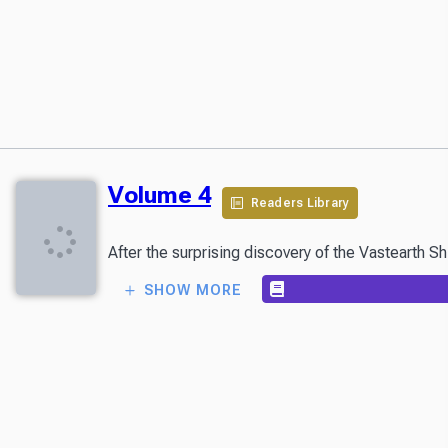
Volume 4
Readers Library
SHOW MORE