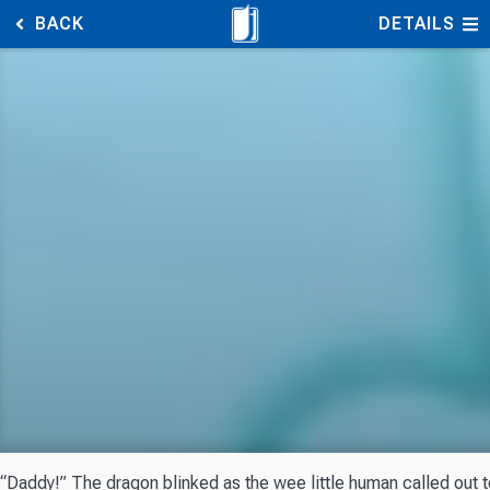
BACK
DETAILS
“Daddy!” The dragon blinked as the wee little human called out to