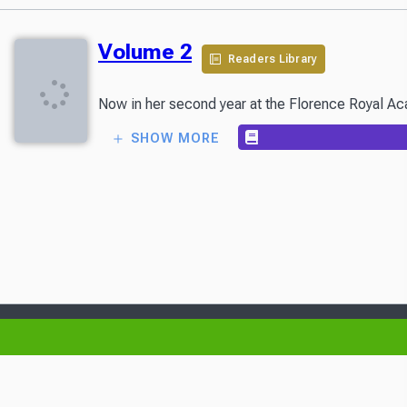
Volume 2
Readers Library
Now in her second year at the Florence Royal Acade
SHOW MORE