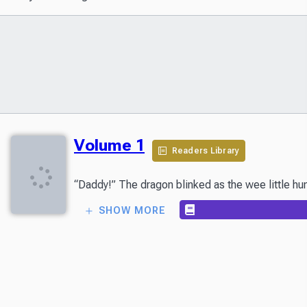
Volume 1
Readers Library
“Daddy!” The dragon blinked as the wee little hum
SHOW MORE