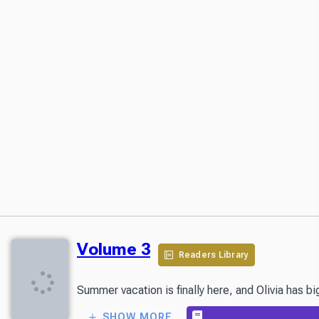
Volume 3
Readers Library
Summer vacation is finally here, and Olivia has b
SHOW MORE