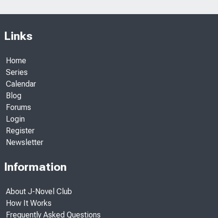
Links
Home
Series
Calendar
Blog
Forums
Login
Register
Newsletter
Information
About J-Novel Club
How It Works
Frequently Asked Questions