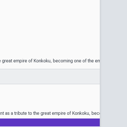
 the great empire of Konkoku, becoming one of the emperor’s concu