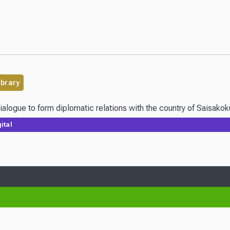
ibrary
 dialogue to form diplomatic relations with the country of Saisak
ital