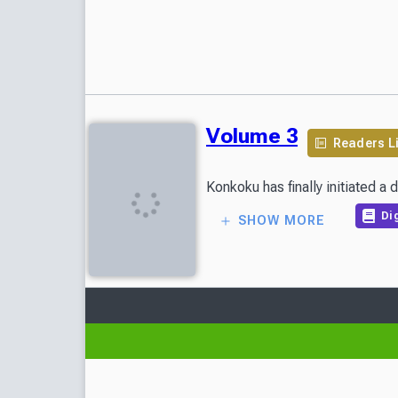
Volume 3
Readers L
Konkoku has finally initiated a
Dig
SHOW MORE