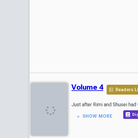
Volume 4
Readers L
Just after Rimi and Shusei had 
Dig
SHOW MORE