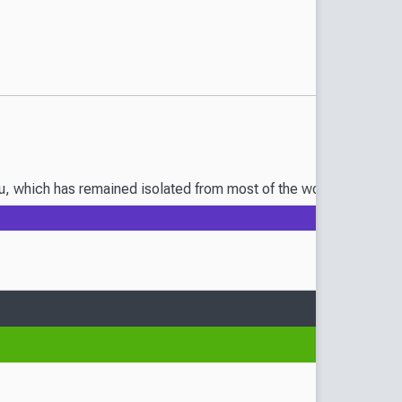
oku, which has remained isolated from most of the world for a cent