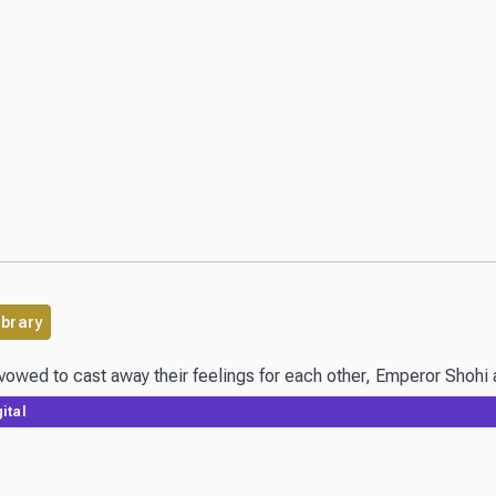
ibrary
vowed to cast away their feelings for each other, Emperor Shohi a
ital