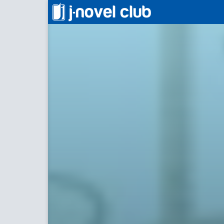
一華後宮料理帖
Culinar