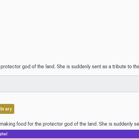
e protector god of the land. She is suddenly sent as a tribute to
ibrary
ital