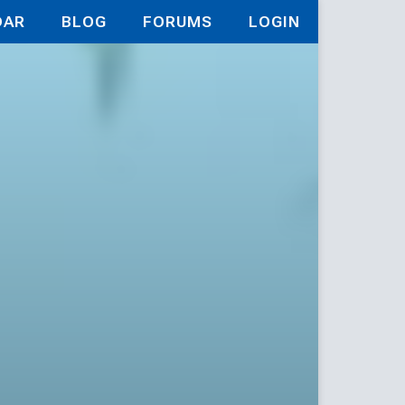
DAR
BLOG
FORUMS
LOGIN
es of the 