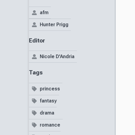
afm
Hunter Prigg
Editor
Nicole D'Andria
Tags
princess
fantasy
drama
romance