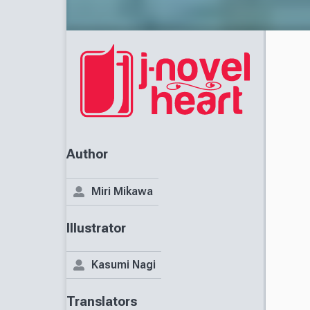
Author
Miri Mikawa
Illustrator
Kasumi Nagi
Translators