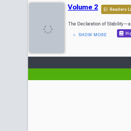
Volume 2
Readers L
Dig
SHOW MORE