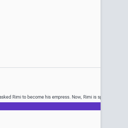
sked Rimi to become his empress. Now, Rimi is spending her days o