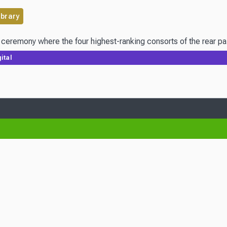
ibrary
ital