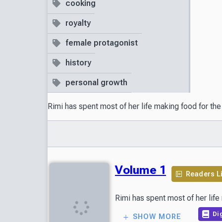
cooking
royalty
female protagonist
history
personal growth
Rimi has spent most of her life making food for th
Volume 1
Readers L
Dig
SHOW MORE