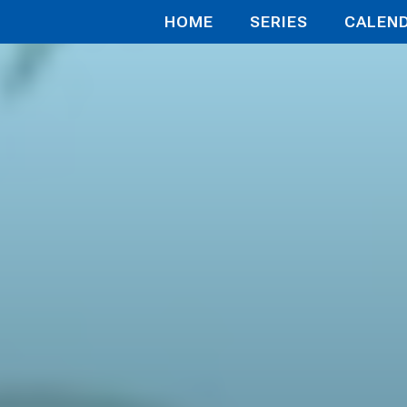
HOME
SERIES
CALEN
y Chronicl