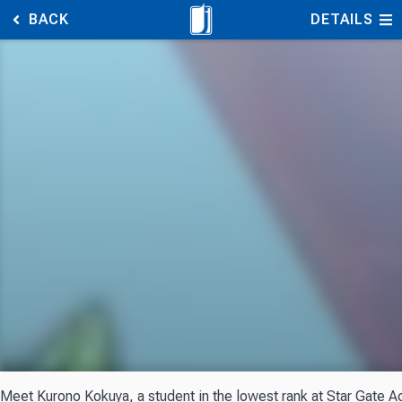
BACK
DETAILS
Meet Kurono Kokuya, a student in the lowest rank at Star Gate Aca