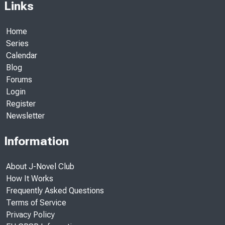
Links
Home
Series
Calendar
Blog
Forums
Login
Register
Newsletter
Information
About J-Novel Club
How It Works
Frequently Asked Questions
Terms of Service
Privacy Policy