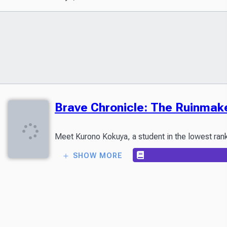
Brave Chronicle: The Ruinmak
SHOW MORE