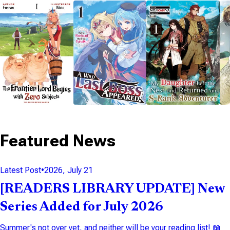
NOVEL
NOVEL
NOVEL
14 VOLUMES
9 VOLUMES
12 VOLUMES
Featured News
Latest Post
•
2026, July 21
[READERS LIBRARY UPDATE] New
Series Added for July 2026
Summer's not over yet, and neither will be your reading list! 📖