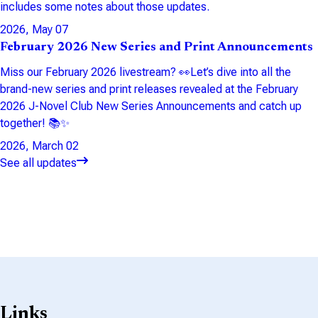
includes some notes about those updates.
2026, May 07
February 2026 New Series and Print Announcements
Miss our February 2026 livestream? 👀Let’s dive into all the
brand-new series and print releases revealed at the February
2026 J-Novel Club New Series Announcements and catch up
together! 📚✨
2026, March 02
See all updates
Links