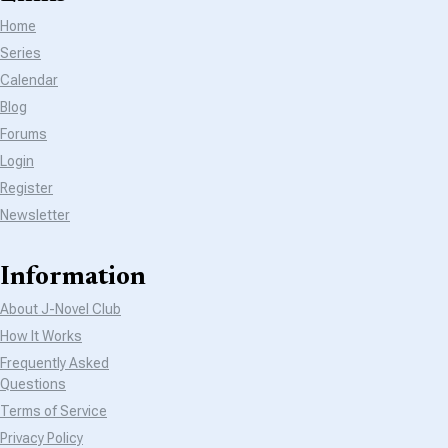
Home
Series
Calendar
Blog
Forums
Login
Register
Newsletter
Information
About J-Novel Club
How It Works
Frequently Asked
Questions
Terms of Service
Privacy Policy