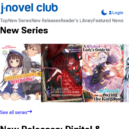
Login
Top
New Series
New Releases
Reader's Library
Featured News
New Series
NOVEL
NOVEL
NOVEL
3 VOLUMES
1 VOLUME
1 VOLUME
See all series