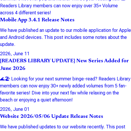
Readers Library members can now enjoy over 35+ Volume
across 4 different series!
Mobile App 3.4.1 Release Notes
We have published an update to our mobile application for Apple
and Android devices. This post includes some notes about the
update.
2026, June 11
[READERS LIBRARY UPDATE] New Series Added for
June 2026
🌊🏖️ Looking for your next summer binge-read? Readers Library
members can now enjoy 30+ newly added volumes from 5 fan-
favorite series! Dive into your next fav while relaxing on the
beach or enjoying a quiet afternoon!
2026, June 01
Website 2026/05/06 Update Release Notes
We have published updates to our website recently. This post